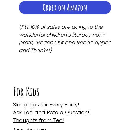
Order on Amazon
(FYI, 10% of sales are going to the
wonderful children’s literacy non-
profit, “Reach Out and Read.” Yippee
and Thanks!)
For Kids
Sleep Tips for Every Body!
Ask Ted and Pete a Question!
Thoughts from Ted!