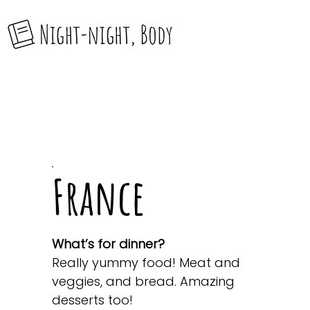
France
What’s for dinner?
Really yummy food! Meat and
veggies, and bread. Amazing
desserts too!