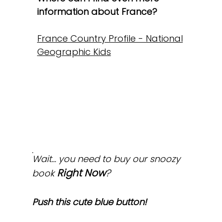
information about France?
France Country Profile - National
Geographic Kids
Wait... you need to buy our snoozy
Right Now
?
book
Push this cute blue button!