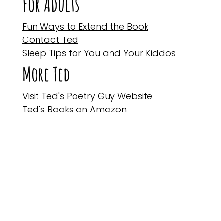
For Adults
Fun Ways to Extend the Book
Contact Ted
Sleep Tips for You and Your Kiddos
More Ted
Visit Ted's Poetry Guy Website
Ted's Books on Amazon