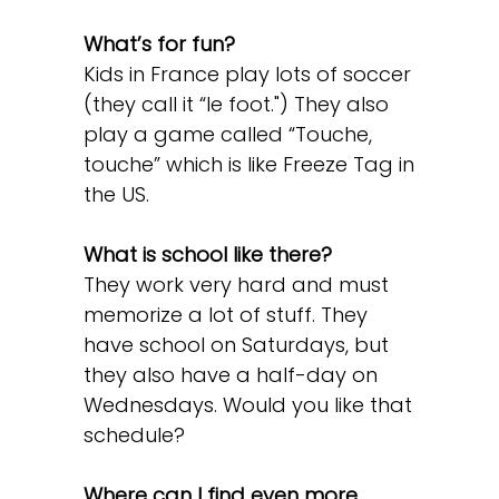
What’s for fun?
Kids in France play lots of soccer
(they call it “le foot.") They also
play a game called “Touche,
touche” which is like Freeze Tag in
the US.
What is school like there?
They work very hard and must
memorize a lot of stuff. They
have school on Saturdays, but
they also have a half-day on
Wednesdays. Would you like that
schedule?
Where can I find even more