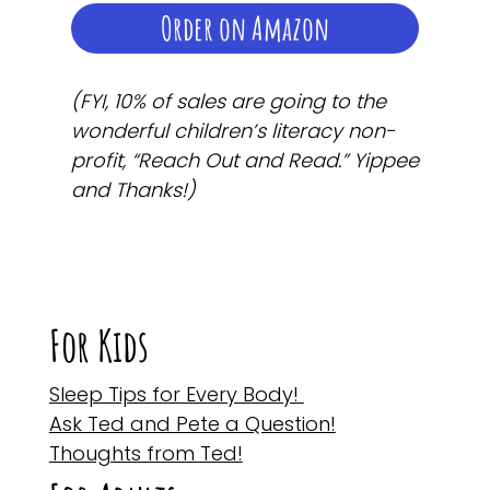
Order on Amazon
(FYI, 10% of sales are going to the
wonderful children’s literacy non-
profit, “Reach Out and Read.” Yippee
and Thanks!)
For Kids
Sleep Tips for Every Body!
Ask Ted and Pete a Question!
Thoughts from Ted!