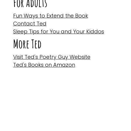
For Adults
Fun Ways to Extend the Book
Contact Ted
Sleep Tips for You and Your Kiddos
More Ted
Visit Ted's Poetry Guy Website
Ted's Books on Amazon