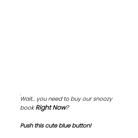
Wait... you need to buy our snoozy
Right Now
?
book
Push this cute blue button!