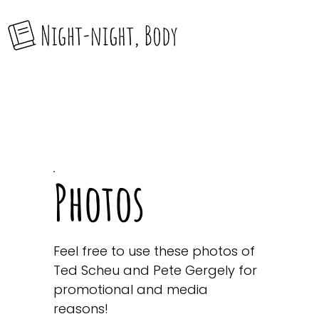
Photos
Feel free to use these photos of
Ted Scheu and Pete Gergely for
promotional and media
reasons!